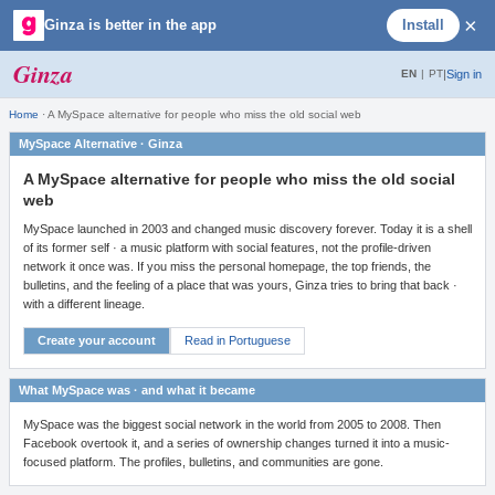
×
Ginza is better in the app
Install
Ginza
|
Sign in
EN
|
PT
Home
·
A MySpace alternative for people who miss the old social web
MySpace Alternative · Ginza
A MySpace alternative for people who miss the old social
web
MySpace launched in 2003 and changed music discovery forever. Today it is a shell
of its former self · a music platform with social features, not the profile-driven
network it once was. If you miss the personal homepage, the top friends, the
bulletins, and the feeling of a place that was yours, Ginza tries to bring that back ·
with a different lineage.
Create your account
Read in Portuguese
What MySpace was · and what it became
MySpace was the biggest social network in the world from 2005 to 2008. Then
Facebook overtook it, and a series of ownership changes turned it into a music-
focused platform. The profiles, bulletins, and communities are gone.