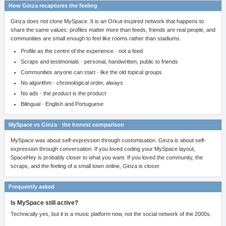
How Ginza recaptures the feeling
Ginza does not clone MySpace. It is an Orkut-inspired network that happens to
share the same values: profiles matter more than feeds, friends are real people, and
communities are small enough to feel like rooms rather than stadiums.
Profile as the centre of the experience · not a feed
Scraps and testimonials · personal, handwritten, public to friends
Communities anyone can start · like the old topical groups
No algorithm · chronological order, always
No ads · the product is the product
Bilingual · English and Portuguese
MySpace vs Ginza · the honest comparison
MySpace was about self-expression through customisation. Ginza is about self-
expression through conversation. If you loved coding your MySpace layout,
SpaceHey is probably closer to what you want. If you loved the community, the
scraps, and the feeling of a small town online, Ginza is closer.
Frequently asked
Is MySpace still active?
Technically yes, but it is a music platform now, not the social network of the 2000s.