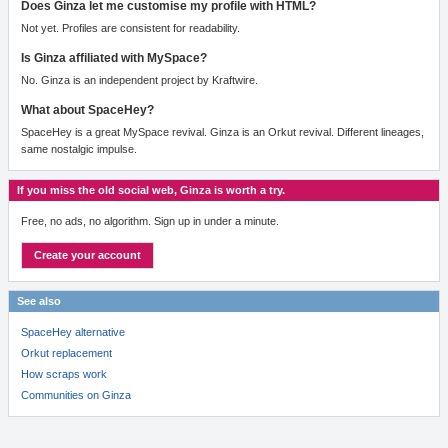
Does Ginza let me customise my profile with HTML?
Not yet. Profiles are consistent for readability.
Is Ginza affiliated with MySpace?
No. Ginza is an independent project by Kraftwire.
What about SpaceHey?
SpaceHey is a great MySpace revival. Ginza is an Orkut revival. Different lineages,
same nostalgic impulse.
If you miss the old social web, Ginza is worth a try.
Free, no ads, no algorithm. Sign up in under a minute.
Create your account
See also
SpaceHey alternative
Orkut replacement
How scraps work
Communities on Ginza