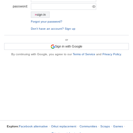
password:
»
sign in
Forgot your password?
Don't have an account? Sign up
or
Sign in with Google
By continuing with Google, you agree to our
Terms of Service
and
Privacy Policy
.
Explore:
Facebook alternative
·
Orkut replacement
·
Communities
·
Scraps
·
Games
·