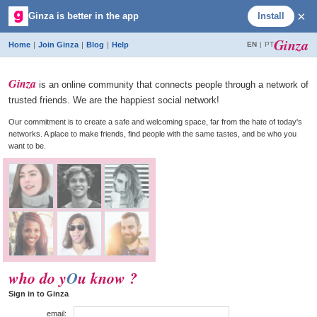
×
Ginza is better in the app
Install
Ginza ·
social media without the pressure
Ginza
Home
|
Join Ginza
|
Blog
|
Help
EN
|
PT
Ginza
is an online community that connects people through a network of
trusted friends. We are the happiest social network!
Our commitment is to create a safe and welcoming space, far from the hate of today's
networks. A place to make friends, find people with the same tastes, and be who you
want to be.
who do y
O
u know ?
Sign in to Ginza
email: