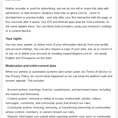
Neither provider is used for advertising, and we do not sell or share this data with
advertisers or data brokers. Analytics load only on ginza.com.br · never in
development or preview builds · and only after your first interaction with the page, or
four seconds after it opens. Our iOS and Android apps load the Ginza website, so
the same applies there. You can block both providers using your browser's settings
or a content blocker.
Your rights
You can view, update, or delete most of your information directly from your profile
and account settings. You can also request a copy of your data, ask us to correct it,
or ask us to delete your account by emailing support@ginza.com.br · we speak
English and Portuguese on the team.
Moderation and enforcement data
When our admins or automated systems take action under our Terms of Service or
this Privacy Policy, we record what happened so we can keep the platform safe and
answer appeals. This includes:
· Account actions: warnings, freezes, suspensions, and permanent bans, including
the reason and timestamp.
· Content actions: removal or hiding of scraps, testimonials, photos, videos,
messages, comments, and community posts that breach our rules.
· Community actions: freezing, removing, or transferring ownership of communities
whose content, members, or owners breach our rules.
· Reports: information you submit when reporting another user, post, or community,