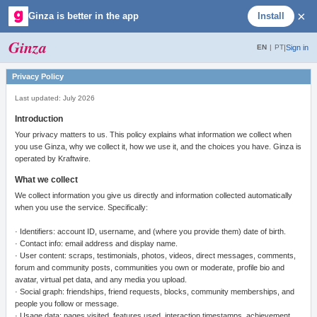
×
Ginza is better in the app
Install
Ginza
|
Sign in
EN
|
PT
Privacy Policy
Last updated: July 2026
Introduction
Your privacy matters to us. This policy explains what information we collect when
you use Ginza, why we collect it, how we use it, and the choices you have. Ginza is
operated by Kraftwire.
What we collect
We collect information you give us directly and information collected automatically
when you use the service. Specifically:
· Identifiers: account ID, username, and (where you provide them) date of birth.
· Contact info: email address and display name.
· User content: scraps, testimonials, photos, videos, direct messages, comments,
forum and community posts, communities you own or moderate, profile bio and
avatar, virtual pet data, and any media you upload.
· Social graph: friendships, friend requests, blocks, community memberships, and
people you follow or message.
· Usage data: pages visited, features used, interaction timestamps, achievement