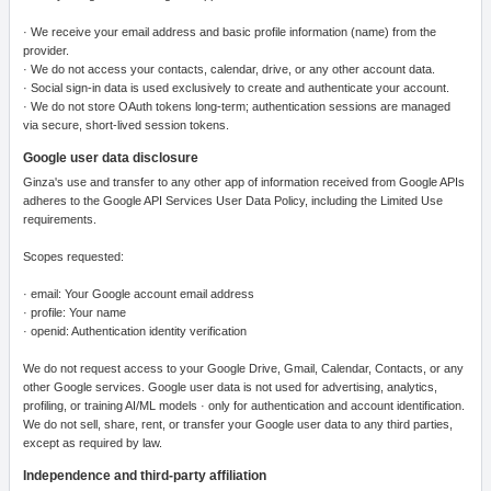
· We receive your email address and basic profile information (name) from the
provider.
· We do not access your contacts, calendar, drive, or any other account data.
· Social sign-in data is used exclusively to create and authenticate your account.
· We do not store OAuth tokens long-term; authentication sessions are managed
via secure, short-lived session tokens.
Google user data disclosure
Ginza's use and transfer to any other app of information received from Google APIs
adheres to the Google API Services User Data Policy, including the Limited Use
requirements.
Scopes requested:
· email: Your Google account email address
· profile: Your name
· openid: Authentication identity verification
We do not request access to your Google Drive, Gmail, Calendar, Contacts, or any
other Google services. Google user data is not used for advertising, analytics,
profiling, or training AI/ML models · only for authentication and account identification.
We do not sell, share, rent, or transfer your Google user data to any third parties,
except as required by law.
Independence and third-party affiliation