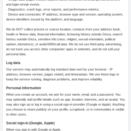
and login-streak events.
· Diagnostics: crash logs, error reports, and performance metrics.
· Device and connection: IP address, browser type and version, operating system,
device identifiers issued by the platform, and language.
We do NOT collect precise or coarse location, contacts from your address book,
health or fitness data, financial information, browsing history outside Ginza, search
history outside Ginza, sensitive info (race, religion, sexual orientation, political
opinion, biometrics), or audio/SMS/call data. We do not use third-party advertising,
do not track you across other companies' apps or websites, and do not sell your
personal data.
Log data
Our servers may automatically log standard data sent by your browser · IP
address, browser version, pages visited, and timestamps. We use these logs to
keep the service running, diagnose problems, and improve reliability.
Personal information
When you create an account, we ask for your name, email, and a password. You
may optionally add profile details such as age, location, interests, and an avatar. You
may also sign up or log in using a social sign-in provider (Google or Apple). Anything
you choose to share publicly on your profile, scrapbook, or in communities is visible
to other users.
Social sign-in (Google, Apple)
When you sign in with Google or Apple: