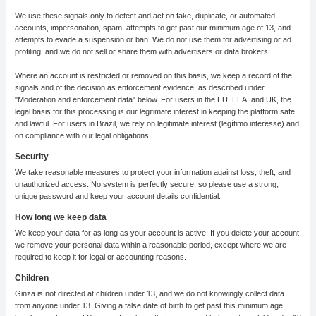
We use these signals only to detect and act on fake, duplicate, or automated
accounts, impersonation, spam, attempts to get past our minimum age of 13, and
attempts to evade a suspension or ban. We do not use them for advertising or ad
profiling, and we do not sell or share them with advertisers or data brokers.
Where an account is restricted or removed on this basis, we keep a record of the
signals and of the decision as enforcement evidence, as described under
"Moderation and enforcement data" below. For users in the EU, EEA, and UK, the
legal basis for this processing is our legitimate interest in keeping the platform safe
and lawful. For users in Brazil, we rely on legitimate interest (legítimo interesse) and
on compliance with our legal obligations.
Security
We take reasonable measures to protect your information against loss, theft, and
unauthorized access. No system is perfectly secure, so please use a strong,
unique password and keep your account details confidential.
How long we keep data
We keep your data for as long as your account is active. If you delete your account,
we remove your personal data within a reasonable period, except where we are
required to keep it for legal or accounting reasons.
Children
Ginza is not directed at children under 13, and we do not knowingly collect data
from anyone under 13. Giving a false date of birth to get past this minimum age