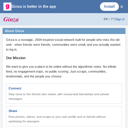
×
Ginza is better in the app
Install
Ginza
|
Sign in
EN
|
PT
About Ginza
Ginza is a nostalgic, 2004-inspired social network built for people who miss the old
web · when friends were friends, communities were small, and you actually wanted
to log in.
Our Mission
We want to give you a place to be online without the algorithmic noise. No infinite
feed, no engagement traps, no public scoring. Just scraps, communities,
testimonials, and the people you choose.
Connect
Stay close to the friends who matter, with mutual-add friendships and private
messages.
Share
Post photos, videos, and scraps to your own profile and to friends without
optimizing for strangers.