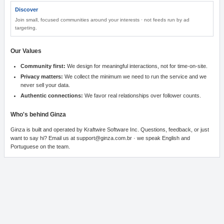
Discover
Join small, focused communities around your interests · not feeds run by ad
targeting.
Our Values
Community first
:
We design for meaningful interactions, not for time-on-site.
Privacy matters
:
We collect the minimum we need to run the service and we
never sell your data.
Authentic connections
:
We favor real relationships over follower counts.
Who's behind Ginza
Ginza is built and operated by Kraftwire Software Inc. Questions, feedback, or just
want to say hi? Email us at support@ginza.com.br · we speak English and
Portuguese on the team.